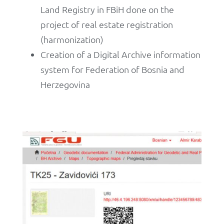
Land Registry in FBiH done on the
project of real estate registration
(harmonization)
Creation of a Digital Archive information
system for Federation of Bosnia and
Herzegovina