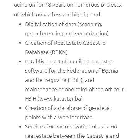
going on for 18 years on numerous projects,
of which only a few are highlighted:
Digitalization of data (scanning,
georeferencing and vectorization)
Creation of Real Estate Cadastre
Database (BPKN)
Establishment of a unified Cadastre
software for the Federation of Bosnia
and Herzegovina (FBiH); and
maintenance of one third of the office in
FBiH (www.katastar.ba)
Creation of a database of geodetic
points with a web interface
Services for harmonization of data on
real estate between the Cadastre and