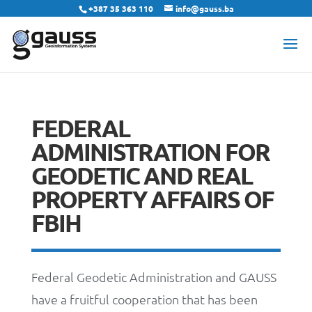
+387 35 363 110
info@gauss.ba
FEDERAL
ADMINISTRATION FOR
GEODETIC AND REAL
PROPERTY AFFAIRS OF
FBIH
Federal Geodetic Administration and GAUSS
have a fruitful cooperation that has been