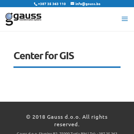
+387 35 363 110
info@gauss.ba
Center for GIS
© 2018 Gauss d.o.o. All rights
reserved.
Gauss d.o.o. Stupine B2, 75000 Tuzla BiH | Tel: +387 35 363