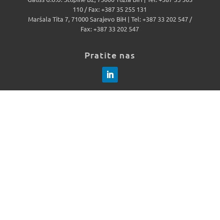
110 / Fax: +387 35 255 131
Maršala Tita 7, 71000 Sarajevo BiH | Tel: +387 33 202 547 /
Fax: +387 33 202 547
Pratite nas