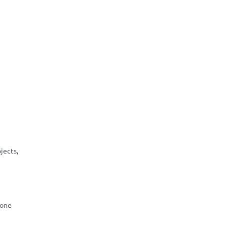
jects,
 one