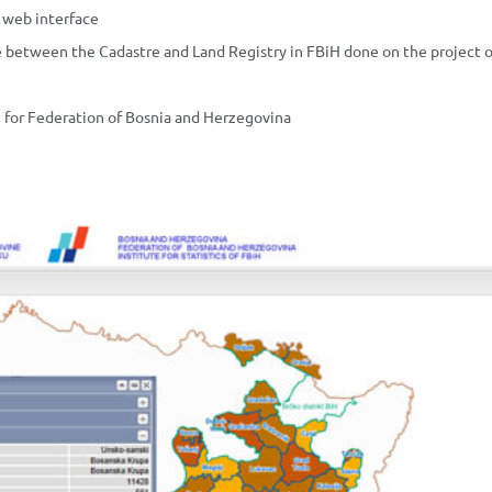
a web interface
te between the Cadastre and Land Registry in FBiH done on the project o
m for Federation of Bosnia and Herzegovina