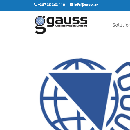
+387 35 363 110
info@gauss.ba
Solutio