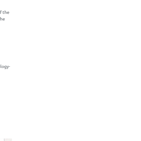
f the
the
logy-