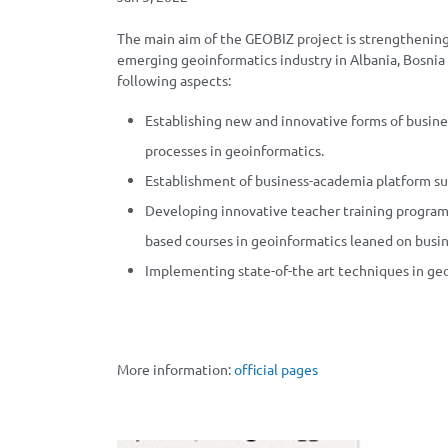
The main aim of the GEOBIZ project is strengthening
emerging geoinformatics industry in Albania, Bosn
following aspects:
Establishing new and innovative forms of busine
processes in geoinformatics.
Establishment of business-academia platform su
Developing innovative teacher training program
based courses in geoinformatics leaned on busi
Implementing state-of-the art techniques in ge
More information:
official pages