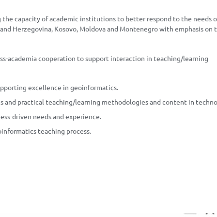
 the capacity of academic institutions to better respond to the needs o
ia and Herzegovina, Kosovo, Moldova and Montenegro with emphasis on 
ss-academia cooperation to support interaction in teaching/learning
pporting excellence in geoinformatics.
s and practical teaching/learning methodologies and content in techno
ness-driven needs and experience.
oinformatics teaching process.