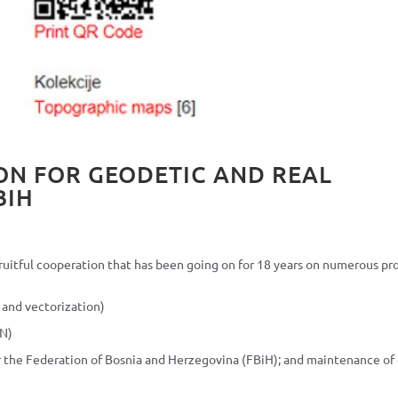
ON FOR GEODETIC AND REAL
BIH
uitful cooperation that has been going on for 18 years on numerous pro
 and vectorization)
KN)
or the Federation of Bosnia and Herzegovina (FBiH); and maintenance of