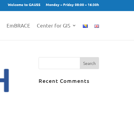
Welcome to GAUSS
Monday – Friday 08:00 – 16:30h
EmBRACE
Center for GIS
Recent Comments