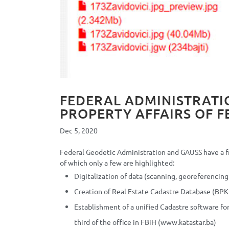
FEDERAL ADMINISTRATI
PROPERTY AFFAIRS OF F
Dec 5, 2020
Federal Geodetic Administration and GAUSS have a fr
of which only a few are highlighted:
Digitalization of data (scanning, georeferencing
Creation of Real Estate Cadastre Database (BP
Establishment of a unified Cadastre software f
third of the office in FBiH (www.katastar.ba)