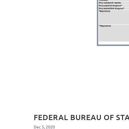
FEDERAL BUREAU OF STA
Dec 5, 2020