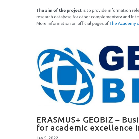
The aim of the project
is to provide information rel
research database for other complementary and inter
More information on official pages of
The Academy of
ERASMUS+ GEOBIZ – Busin
for academic excellence 
Jan 5, 2022