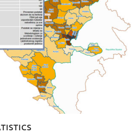
TISTICS