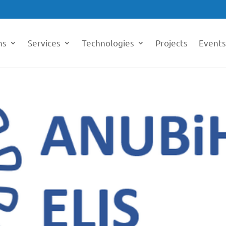
ns
Services
Technologies
Projects
Events