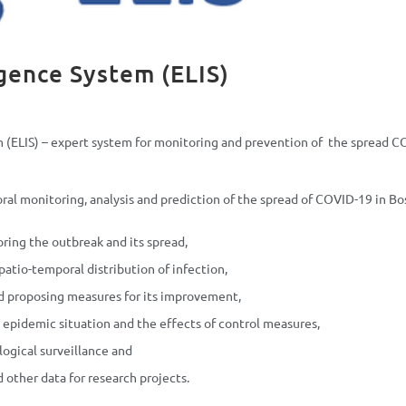
igence System (ELIS)
m (ELIS) – expert system for monitoring and prevention of the spread C
ral monitoring, analysis and prediction of the spread of COVID-19 in Bo
ring the outbreak and its spread,
spatio-temporal distribution of infection,
nd proposing measures for its improvement,
epidemic situation and the effects of control measures,
logical surveillance and
 other data for research projects.