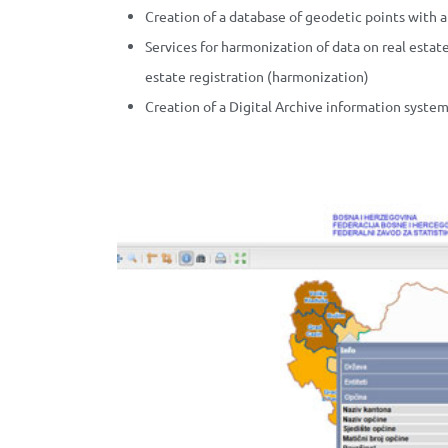
Creation of a database of geodetic points with 
Services for harmonization of data on real esta
estate registration (harmonization)
Creation of a Digital Archive information syste