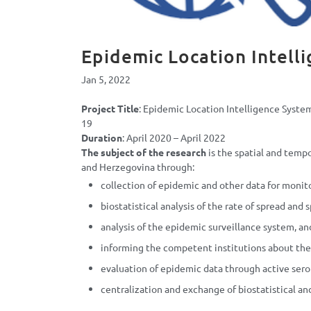
Epidemic Location Intell
Jan 5, 2022
Project Title
: Epidemic Location Intelligence Syste
19
Duration
: April 2020 – April 2022
The subject of the research
is the spatial and tempo
and Herzegovina through:
collection of epidemic and other data for monito
biostatistical analysis of the rate of spread and 
analysis of the epidemic surveillance system, a
informing the competent institutions about the 
evaluation of epidemic data through active sero
centralization and exchange of biostatistical and