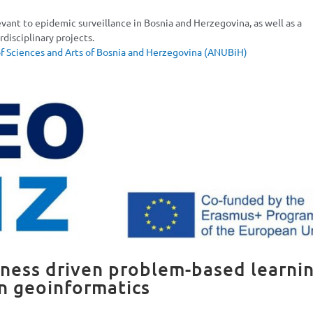
evant to epidemic surveillance in Bosnia and Herzegovina, as well as a
disciplinary projects.
 Sciences and Arts of Bosnia and Herzegovina (ANUBiH)
ess driven problem-based learni
in geoinformatics