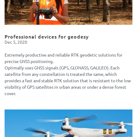
Professional devices for geodesy
Dec 5, 2020
Extremely productive and reliable RTK geodetic solutions for
precise GNSS positioning.
Optimally uses GNSS signals (GPS, GLONASS, GALILEO). Each
satellite from any constellation is treated the same, which
provides a fast and stable RTK solution that is resistant to the low
visibility of GPS satellites in urban areas or under a dense forest
cover.