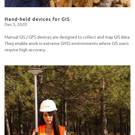
Hand-held devices for GIS
Dec 5, 2020
Manual GIS / GPS devices are designed to collect and map GIS data.
They enable work in extreme GNSS environments where GIS users
require high accuracy.