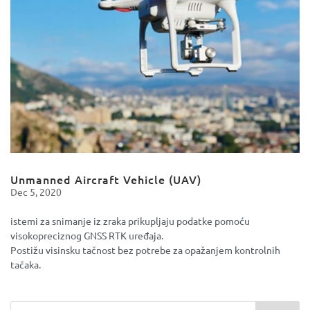
Unmanned Aircraft Vehicle (UAV)
Dec 5, 2020
istemi za snimanje iz zraka prikupljaju podatke pomoću
visokopreciznog GNSS RTK uređaja.
Postižu visinsku tačnost bez potrebe za opažanjem kontrolnih
tačaka.