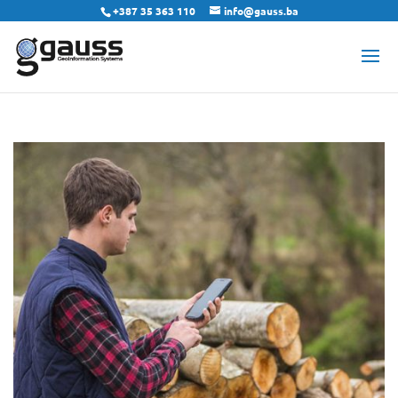
+387 35 363 110
info@gauss.ba